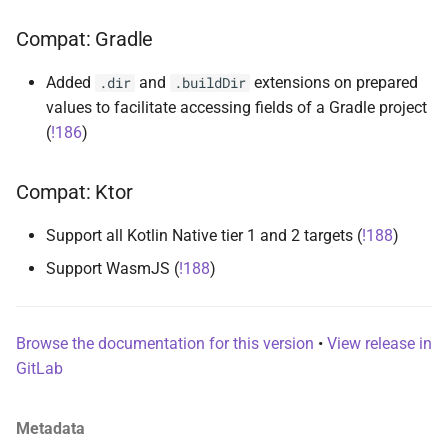
s
runner-kotlin-test
Compat: Gradle
e
runner-test-initiative
Added
and
extensions on prepared
.dir
.buildDir
a
values to facilitate accessing fields of a Gradle project
r
runner-testballoon
(
!186
)
c
suite
Compat: Ktor
h
i
Support all Kotlin Native tier 1 and 2 targets (
!188
)
n
Support WasmJS (
!188
)
g
Browse the documentation for this version
•
View release in
GitLab
Metadata