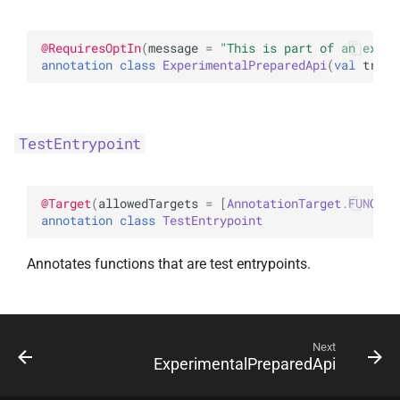
s
random
e
@
RequiresOptIn
(
message
 = 
"This is part of an exper
annotation class 
ExperimentalPreparedApi
(
val 
track
Random
a
r
TestEntrypoint
c
h
@
Target
(
allowedTargets
 = 
[
AnnotationTarget.FUNCTIO
i
annotation class 
TestEntrypoint
n
Annotates functions that are test entrypoints.
g
Next
ExperimentalPreparedApi