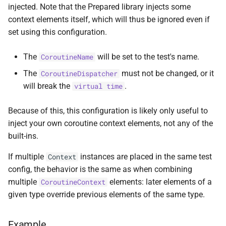
injected. Note that the Prepared library injects some
s
random
context elements itself, which will thus be ignored even if
e
set using this configuration.
Random
a
The
will be set to the test's name.
CoroutineName
r
The
must not be changed, or it
CoroutineDispatcher
c
will break the
.
virtual time
h
Because of this, this configuration is likely only useful to
i
inject your own coroutine context elements, not any of the
n
built-ins.
g
If multiple
instances are placed in the same test
Context
config, the behavior is the same as when combining
multiple
elements: later elements of a
CoroutineContext
given type override previous elements of the same type.
Example