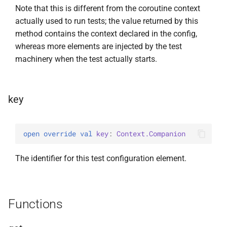
Note that this is different from the coroutine context
actually used to run tests; the value returned by this
method contains the context declared in the config,
whereas more elements are injected by the test
machinery when the test actually starts.
key
open 
override 
val 
key
: 
Context.Companion
The identifier for this test configuration element.
Functions