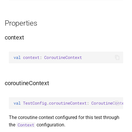
Properties
context
val 
context
: 
CoroutineContext
coroutineContext
val 
TestConfig
.
coroutineContext
: 
CoroutineContext
The coroutine context configured for this test through
the
configuration.
Context