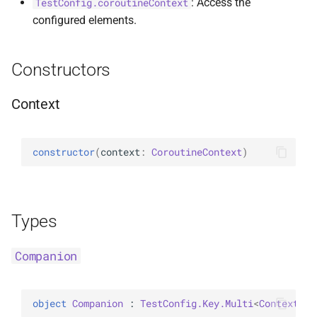
: Access the
TestConfig.coroutineContext
configured elements.
Constructors
Context
constructor
(
context
: 
CoroutineContext
)
Types
Companion
object 
Companion
 : 
TestConfig.Key.Multi
<
Context
> 