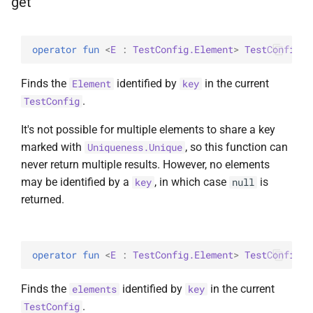
get
operator 
fun 
<
E
 : 
TestConfig.Element
> 
TestConfig
.
g
Finds the
identified by
in the current
Element
key
.
TestConfig
It's not possible for multiple elements to share a key
marked with
, so this function can
Uniqueness.Unique
never return multiple results. However, no elements
may be identified by a
, in which case
is
key
null
returned.
operator 
fun 
<
E
 : 
TestConfig.Element
> 
TestConfig
.
g
Finds the
identified by
in the current
elements
key
.
TestConfig