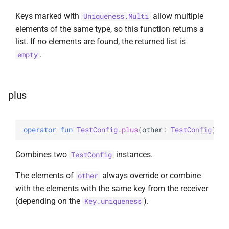
Keys marked with
allow multiple
Uniqueness.Multi
elements of the same type, so this function returns a
list. If no elements are found, the returned list is
.
empty
plus
operator 
fun 
TestConfig
.
plus
(
other
: 
TestConfig
)
: 
T
Combines two
instances.
TestConfig
The elements of
always override or combine
other
with the elements with the same key from the receiver
(depending on the
).
Key.uniqueness