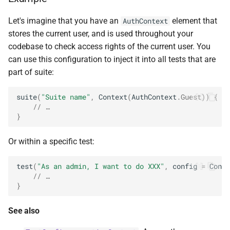
Let's imagine that you have an
element that
AuthContext
stores the current user, and is used throughout your
codebase to check access rights of the current user. You
can use this configuration to inject it into all tests that are
part of suite:
suite
(
"Suite name"
,
Context
(
AuthContext
.
Guest
))
{
// …
}
Or within a specific test:
test
(
"As an admin, I want to do XXX"
,
config
=
Conte
// …
}
See also