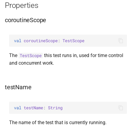
Properties
s
random
e
coroutineScope
Random
a
r
val 
coroutineScope
: 
TestScope
c
The
this test runs in, used for time control
TestScope
h
and concurrent work.
i
n
testName
g
val 
testName
: 
String
The name of the test that is currently running.