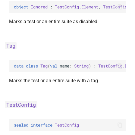
object 
Ignored
 : 
TestConfig.Element
, 
TestConfig.Ke
Marks a test or an entire suite as disabled.
Tag
data 
class 
Tag
(
val 
name
: 
String
)
 : 
TestConfig.Elem
Marks the test or an entire suite with a tag.
TestConfig
sealed 
interface 
TestConfig