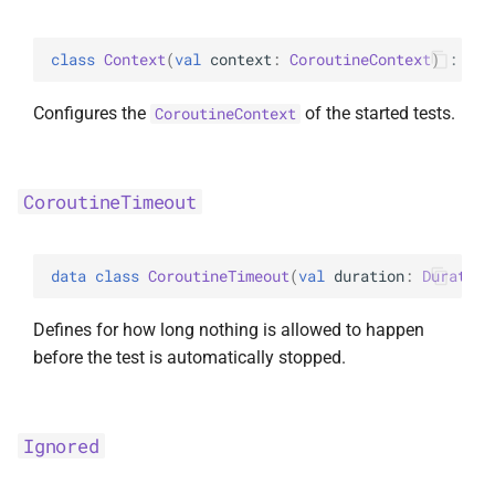
s
random
e
class 
Context
(
val 
context
: 
CoroutineContext
)
 : 
Tes
Random
a
Configures the
of the started tests.
CoroutineContext
r
c
CoroutineTimeout
h
i
data 
class 
CoroutineTimeout
(
val 
duration
: 
Duration
n
Defines for how long nothing is allowed to happen
g
before the test is automatically stopped.
Ignored