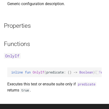
Generic configuration description.
Properties
Functions
OnlyIf
inline 
fun 
OnlyIf
(
predicate
: 
(
)
 -> 
Boolean
)
: 
TestC
Executes this test or ensuite suite only if
predicate
returns
.
true