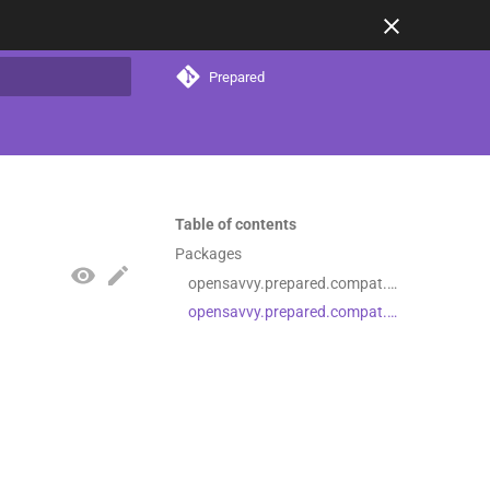
Prepared
t searching
Table of contents
Packages
opensavvy.prepared.compat.filesystem
opensavvy.prepared.compat.filesystem.resources