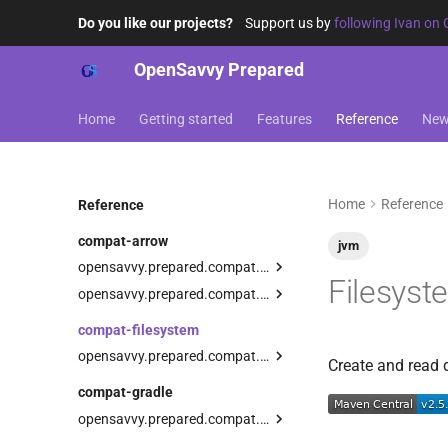
Do you like our projects?
Support us by
following Ivan on 
OpenSavvy Prepared
Home
Getting started
Features
Reference
Ne
Home
Reference
Reference
compat-arrow
jvm
opensavvy.prepared.compat.arrow.core
Filesyst
assertRaisesWith
opensavvy.prepared.compat.arrow.coroutines
assertRaises
TestResourceScope
compat-filesystem
checkRaises
asPrepared
opensavvy.prepared.compat.filesystem
Create and read 
failOnRaise
preparedResource
resources
compat-gradle
createRandomDirectory
ExperimentalResourceApi
opensavvy.prepared.compat.gradle
createRandomFile
ResourceDesignator
Gradle