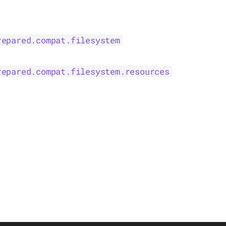
repared.compat.filesystem
repared.compat.filesystem.resources