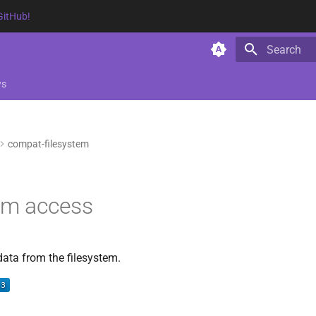
GitHub!
Type to star
ws
compat-filesystem
em access
data from the filesystem.