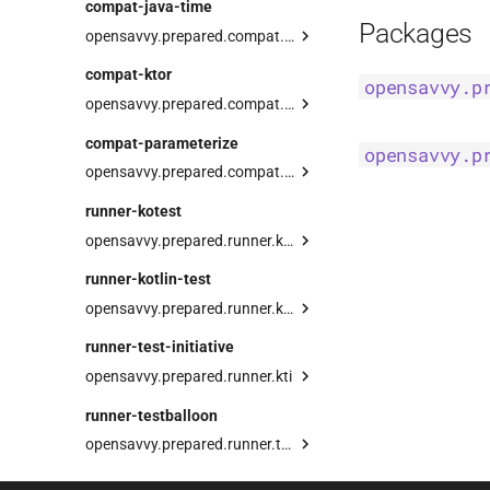
compat-java-time
div
resource
Project
Packages
opensavvy.prepared.compat.java.time
buildDir
clockJava
compat-ktor
opensavvy.p
dir
delayUntil
opensavvy.prepared.compat.ktor
gradle
nowJava
preparedClient
compat-parameterize
opensavvy.p
set
preparedServer
opensavvy.prepared.compat.parameterize
prepare
runner-kotest
opensavvy.prepared.runner.kotest
KotestSuiteDsl
runner-kotlin-test
PreparedSpec
Companion
opensavvy.prepared.runner.kotlin
TestExecutor
runner-test-initiative
opensavvy.prepared.runner.kti
preparedSuite
runner-testballoon
opensavvy.prepared.runner.testballoon
TestBalloonSuiteDsl
suite