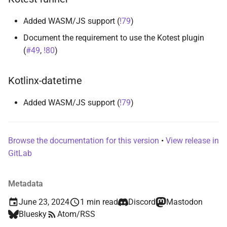
s
runner-kotlin-test
Added WASM/JS support (
!79
)
e
Document the requirement to use the Kotest plugin
runner-test-initiative
a
(
#49
,
!80
)
r
runner-testballoon
Kotlinx-datetime
c
suite
h
Added WASM/JS support (
!79
)
i
n
Browse the documentation for this version
•
View release in
GitLab
g
Metadata
June 23, 2024
1 min read
Discord
Mastodon
Bluesky
Atom/RSS