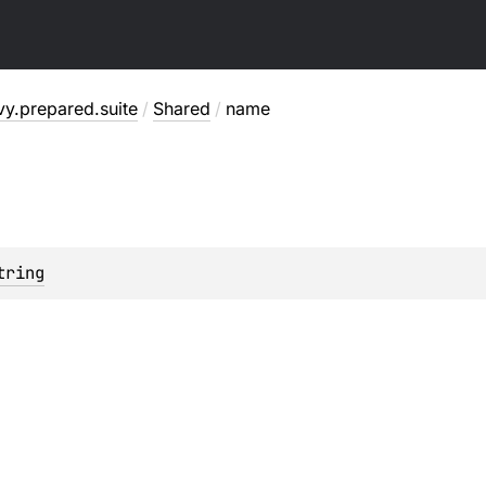
y.prepared.suite
/
Shared
/
name
tring