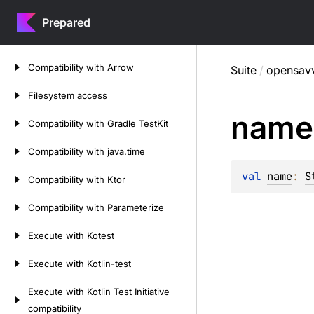
Prepared
Skip
Compatibility
with
Arrow
Suite
/
opensavv
to
content
Filesystem
access
name
Compatibility
with
Gradle
Test
Kit
Compatibility
with
java.
time
val 
name
: 
S
Compatibility
with
Ktor
Compatibility
with
Parameterize
Execute
with
Kotest
Execute
with
Kotlin-test
Execute
with
Kotlin
Test
Initiative
compatibility