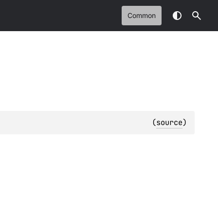
Common
(
source
)