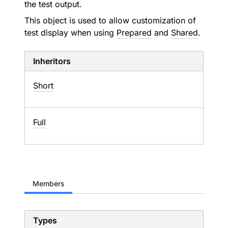
the test output.
This object is used to allow customization of
test display when using
Prepared
and
Shared
.
Inheritors
Short
Full
Members
Types