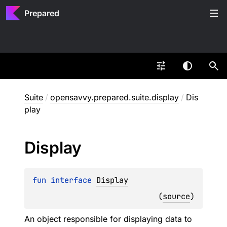
Prepared
Suite
/
opensavvy.prepared.suite.display
/
Dis
play
Display
fun 
interface 
Display
(
source
)
An object responsible for displaying data to