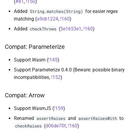
(
#81
,
!150
)
s
runner-kotlin-test
Added
for easier regex
String.matches(String)
e
matching (
a9cb1224
,
!160
)
runner-test-initiative
a
Added
(
5e1653e1
,
!160
)
checkThrows
r
runner-testballoon
Compat: Parameterize
c
suite
h
Support Wasm (
!145
)
i
Support Parameterize 0.4.0 (Beware: possible binary
incompatibilities,
!152
)
n
g
Compat: Arrow
Support WasmJS (
!159
)
Renamed
and
to
assertRaises
assertRaisesWith
(
d06de70f
,
!160
)
checkRaises