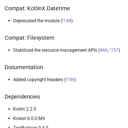
Compat: KotlinX.Datetime
Deprecated the module (
!148
)
Compat: Filesystem
Stabilized the resource management APIs (
#66
,
!157
)
Documentation
Added copyright headers (
!146
)
Dependencies
Kotlin 2.2.0
Kotest 6.0.0.M4
TestBalloon 0.4.0